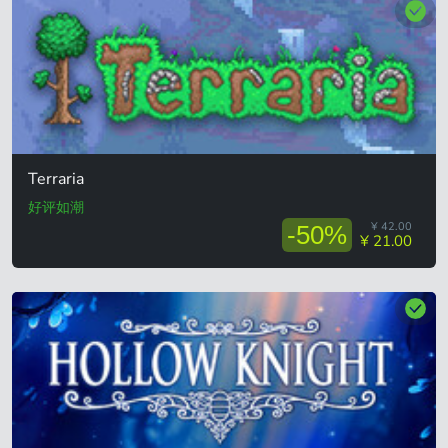
Terraria
好评如潮
¥ 42.00
-50%
¥ 21.00