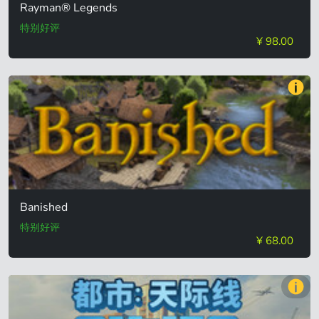
Rayman® Legends
特别好评
¥ 98.00
Banished
特别好评
¥ 68.00