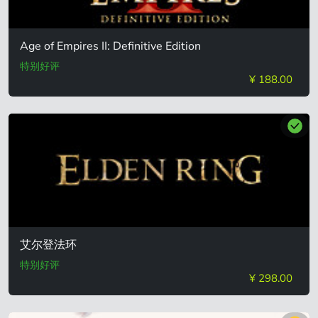
Age of Empires II: Definitive Edition
特别好评
¥ 188.00
艾尔登法环
特别好评
¥ 298.00