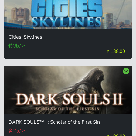
Cities: Skylines
特别好评
¥ 138.00
DARK SOULS™ II: Scholar of the First Sin
多半好评