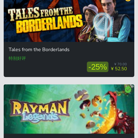
Tales from the Borderlands
特别好评
¥ 70.00
-25%
¥ 52.50