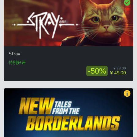
Stray
特别好评
¥ 98.00
-50%
¥ 49.00