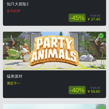
知只大冒险2
多半好评
¥ 68.00
-45%
¥ 37.40
猛兽派对
褒贬不一
¥ 98.00
-40%
¥ 58.80