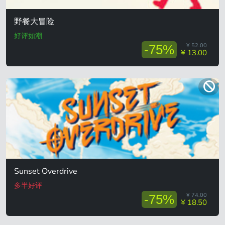
野餐大冒险
好评如潮
¥ 52.00
-75%
¥ 13.00
Sunset Overdrive
多半好评
¥ 74.00
-75%
¥ 18.50