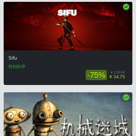
Sifu
特别好评
¥ 139.00
-75%
¥ 34.75