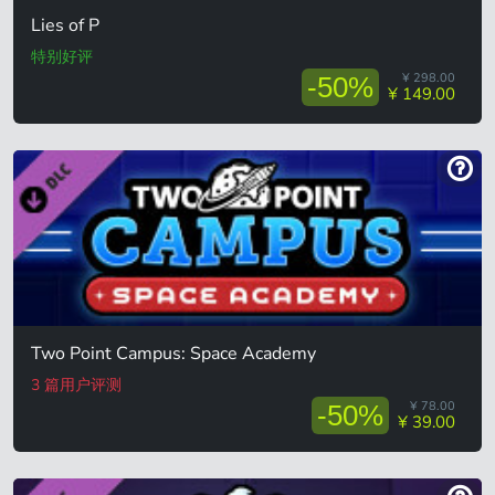
Lies of P
特别好评
¥ 298.00
-50%
¥ 149.00
Two Point Campus: Space Academy
3 篇用户评测
¥ 78.00
-50%
¥ 39.00