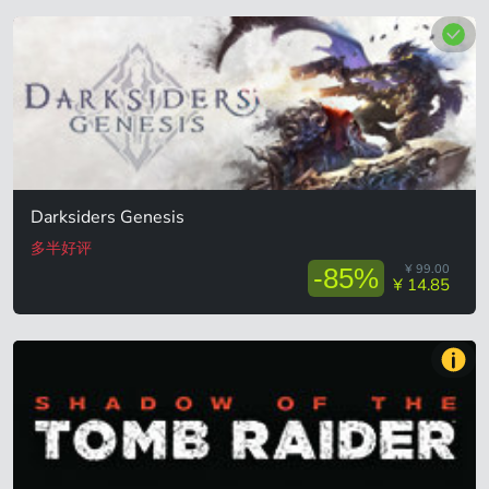
Darksiders Genesis
多半好评
¥ 99.00
-85%
¥ 14.85