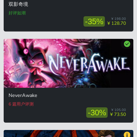
双影奇境
好评如潮
¥ 198.00
-35%
¥ 128.70
NeverAwake
6 篇用户评测
¥ 105.00
-30%
¥ 73.50