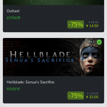
Outlast
好评如潮
¥ 58.00
-75%
¥ 14.50
Hellblade: Senua's Sacrifice
特别好评
¥ 128.00
-75%
¥ 32.00