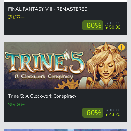
FINAL FANTASY VIII - REMASTERED
褒贬不一
¥ 125.00
-60%
¥ 50.00
Trine 5: A Clockwork Conspiracy
特别好评
¥ 108.00
-60%
¥ 43.20