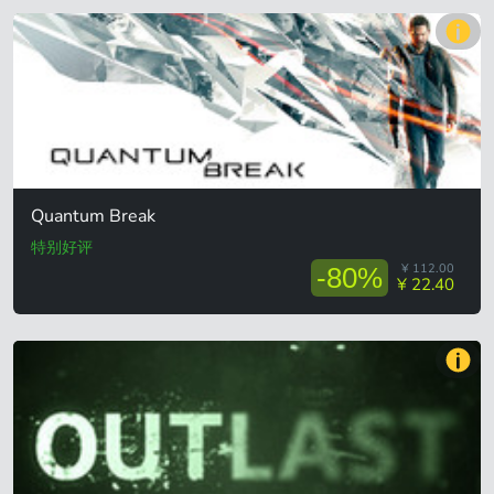
Quantum Break
特别好评
¥ 112.00
-80%
¥ 22.40