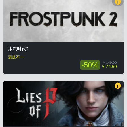
冰汽时代2
褒贬不一
¥ 149.00
-50%
¥ 74.50