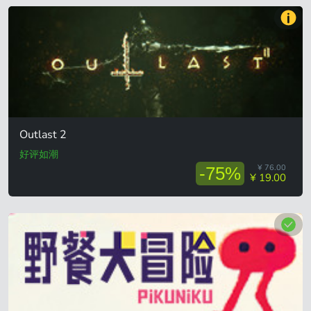
Outlast 2
好评如潮
¥ 76.00
-75%
¥ 19.00