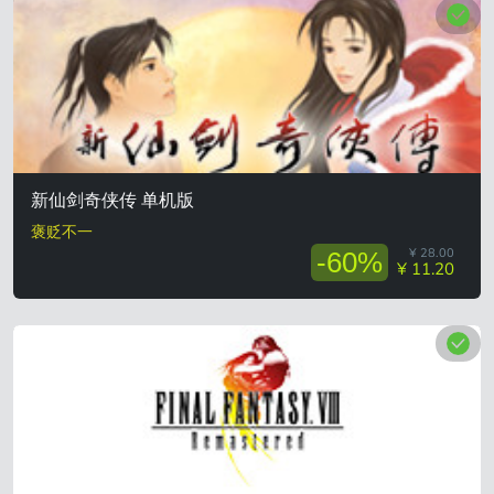
新仙剑奇侠传 单机版
褒贬不一
¥ 28.00
-60%
¥ 11.20