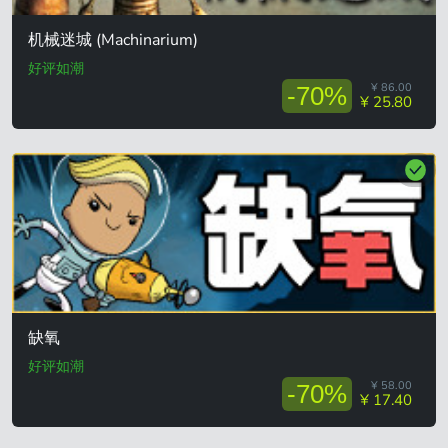
机械迷城 (Machinarium)
好评如潮
¥ 86.00
-70%
¥ 25.80
缺氧
好评如潮
¥ 58.00
-70%
¥ 17.40