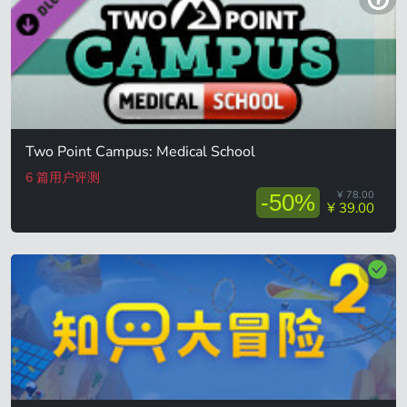
Two Point Campus: Medical School
6 篇用户评测
¥ 78.00
-50%
¥ 39.00