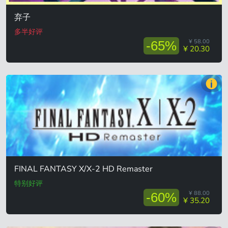
弃子
多半好评
¥ 58.00
-65%
¥ 20.30
FINAL FANTASY X/X-2 HD Remaster
特别好评
¥ 88.00
-60%
¥ 35.20