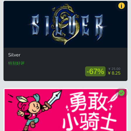
Silver
特别好评
¥ 25.00
-67%
¥ 8.25