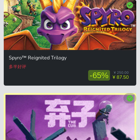
Spyro™ Reignited Trilogy
多半好评
¥ 250.00
-65%
¥ 87.50