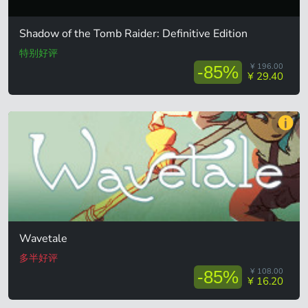
Shadow of the Tomb Raider: Definitive Edition
特别好评
¥ 196.00
-85%
¥ 29.40
Wavetale
多半好评
¥ 108.00
-85%
¥ 16.20