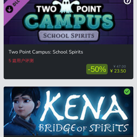
Two Point Campus: School Spirits
5 篇用户评测
¥ 47.00
-50%
¥ 23.50