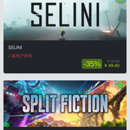
SELINI
2 篇用户评测
¥ 76.00
-35%
¥ 49.40