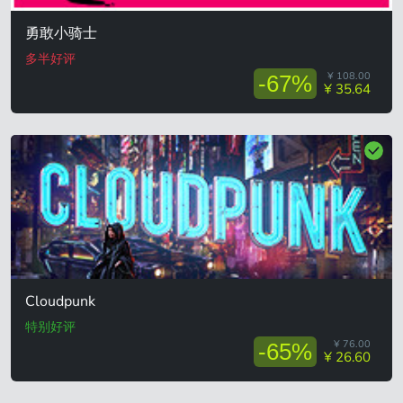
勇敢小骑士
多半好评
¥ 108.00
-67%
¥ 35.64
Cloudpunk
特别好评
¥ 76.00
-65%
¥ 26.60