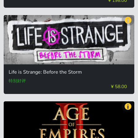
¥ 198.00
Life is Strange: Before the Storm
特别好评
¥ 58.00