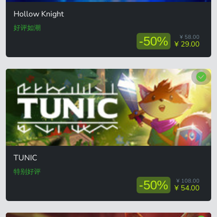
Hollow Knight
好评如潮
¥ 58.00
-50%
¥ 29.00
TUNIC
特别好评
¥ 108.00
-50%
¥ 54.00