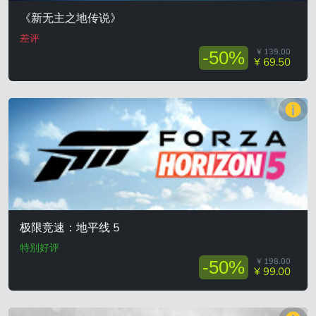
《新无主之地传说》
差评
¥ 139.00
-50%
¥ 69.50
极限竞速：地平线 5
特别好评
¥ 198.00
-50%
¥ 99.00