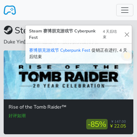
跳转至主要内容
Steam愿望单
Steam 赛博朋克游戏节 Cyberpunk
4 天后结
Fest
束
Duke Yin的Steam愿望单。按打折力度排列。
赛博朋克游戏节 Cyberpunk Fest
促销正在进行, 4 天
后结束
Rise of the Tomb Raider™
好评如潮
¥ 147.00
-85%
¥ 22.05