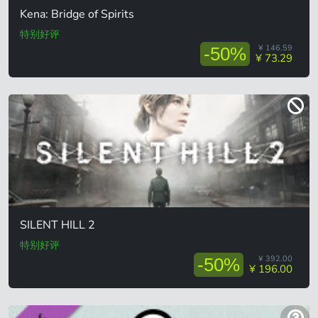
Kena: Bridge of Spirits
特别好评
¥ 146.59
-50%
¥ 73.29
SILENT HILL 2
特别好评
¥ 392.00
-50%
¥ 196.00