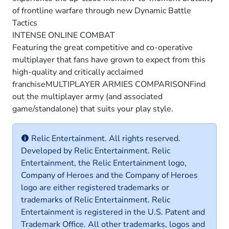
of frontline warfare through new Dynamic Battle
Tactics
INTENSE ONLINE COMBAT
Featuring the great competitive and co-operative
multiplayer that fans have grown to expect from this
high-quality and critically acclaimed
franchiseMULTIPLAYER ARMIES COMPARISONFind
out the multiplayer army (and associated
game/standalone) that suits your play style.
Relic Entertainment. All rights reserved.
Developed by Relic Entertainment. Relic
Entertainment, the Relic Entertainment logo,
Company of Heroes and the Company of Heroes
logo are either registered trademarks or
trademarks of Relic Entertainment. Relic
Entertainment is registered in the U.S. Patent and
Trademark Office. All other trademarks, logos and