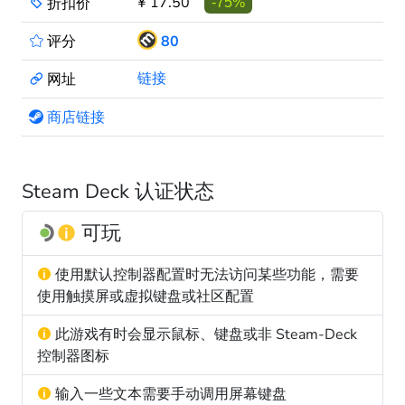
¥ 17.50
折扣价
-75%
评分
80
链接
网址
商店链接
Steam Deck 认证状态
可玩
使用默认控制器配置时无法访问某些功能，需要
使用触摸屏或虚拟键盘或社区配置
此游戏有时会显示鼠标、键盘或非 Steam-Deck
控制器图标
输入一些文本需要手动调用屏幕键盘