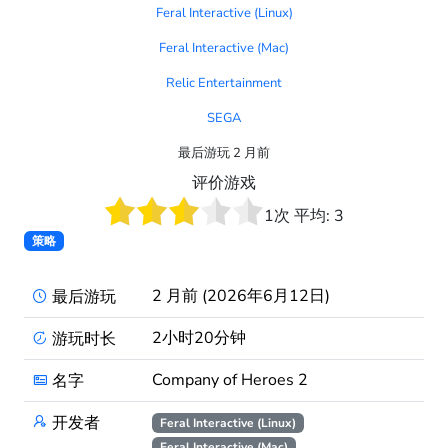
Feral Interactive (Linux)
Feral Interactive (Mac)
Relic Entertainment
SEGA
最后游玩 2 月前
评价游戏
1
次 平均:
3
策略
2 月前 (2026年6月12日)
最后游玩
2小时20分钟
游玩时长
Company of Heroes 2
名字
开发者
Feral Interactive (Linux)
Feral Interactive (Mac)