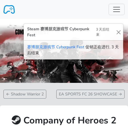
跳转至主要内容
Steam 赛博朋克游戏节 Cyberpunk
3 天后结
Fest
束
赛博朋克游戏节 Cyberpunk Fest
促销正在进行, 3 天
后结束
←
Shadow Warrior 2
EA SPORTS FC 26 SHOWCASE
→
Company of Heroes 2