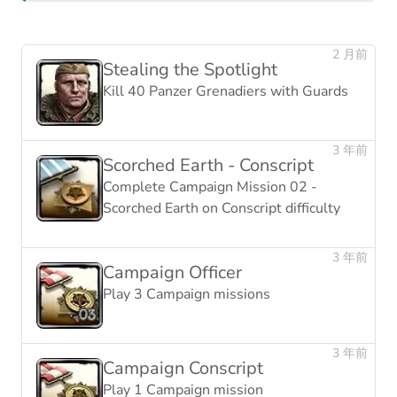
2 月前
Stealing the Spotlight
Kill 40 Panzer Grenadiers with Guards
3 年前
Scorched Earth - Conscript
Complete Campaign Mission 02 -
Scorched Earth on Conscript difficulty
3 年前
Campaign Officer
Play 3 Campaign missions
3 年前
Campaign Conscript
Play 1 Campaign mission