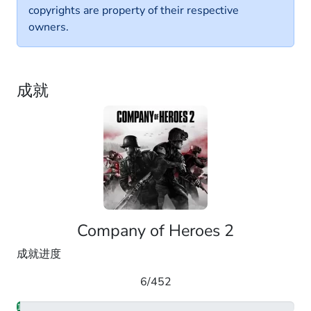
copyrights are property of their respective
owners.
成就
Company of Heroes 2
成就进度
6/452
1.33%