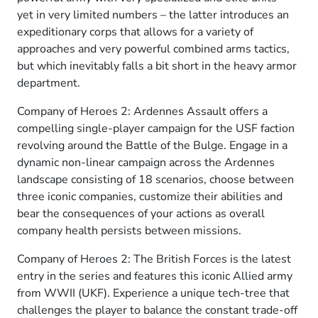
yet in very limited numbers – the latter introduces an
expeditionary corps that allows for a variety of
approaches and very powerful combined arms tactics,
but which inevitably falls a bit short in the heavy armor
department.
Company of Heroes 2: Ardennes Assault offers a
compelling single-player campaign for the USF faction
revolving around the Battle of the Bulge. Engage in a
dynamic non-linear campaign across the Ardennes
landscape consisting of 18 scenarios, choose between
three iconic companies, customize their abilities and
bear the consequences of your actions as overall
company health persists between missions.
Company of Heroes 2: The British Forces is the latest
entry in the series and features this iconic Allied army
from WWII (UKF). Experience a unique tech-tree that
challenges the player to balance the constant trade-off