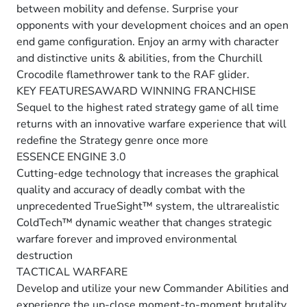
between mobility and defense. Surprise your
opponents with your development choices and an open
end game configuration. Enjoy an army with character
and distinctive units & abilities, from the Churchill
Crocodile flamethrower tank to the RAF glider.
KEY FEATURESAWARD WINNING FRANCHISE
Sequel to the highest rated strategy game of all time
returns with an innovative warfare experience that will
redefine the Strategy genre once more
ESSENCE ENGINE 3.0
Cutting-edge technology that increases the graphical
quality and accuracy of deadly combat with the
unprecedented TrueSight™ system, the ultrarealistic
ColdTech™ dynamic weather that changes strategic
warfare forever and improved environmental
destruction
TACTICAL WARFARE
Develop and utilize your new Commander Abilities and
experience the up-close moment-to-moment brutality