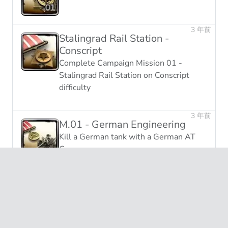
3 年前
Stalingrad Rail Station -
Conscript
Complete Campaign Mission 01 -
Stalingrad Rail Station on Conscript
difficulty
3 年前
M.01 - German Engineering
Kill a German tank with a German AT
Gun
未获得
Attrition
End 25 games with a kill:death ratio
greater than 2:1