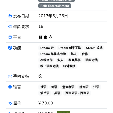
Relic Entertainment
2013年6月25日
发布日期
18
年龄要求
平台
功能
Steam 云
Steam 创意工坊
Steam 成就
Steam 集换式卡牌
单人
合作
在线合作
多人
家庭共享
玩家对战
线上玩家对战
统计数据
手柄支持
语言
俄语
德语
意大利语
捷克语
法语
波兰语
英语
西班牙语 - 西班牙
¥ 70.00
原价