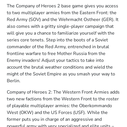
The Company of Heroes 2 base game gives you access
to two multiplayer armies from the Eastern Front: the
Red Army (SOV) and the Wehrmacht Ostheer (GER). It
also comes with a gritty single-player campaign that
will give you a chance to familiarize yourself with the
series core tenets. Step into the boots of a Soviet
commander of the Red Army, entrenched in brutal
frontline warfare to free Mother Russia from the
Enemy invaders! Adjust your tactics to take into
account the brutal weather conditions and wield the
might of the Soviet Empire as you smash your way to
Berlin.
Company of Heroes 2: The Western Front Armies adds
two new factions from the Western Front to the roster
of playable multiplayer armies: the Oberkommando
West (OKW) and the US Forces (USF). While the
former puts you in charge of an aggressive and
powerful army with very specialized and elite units –