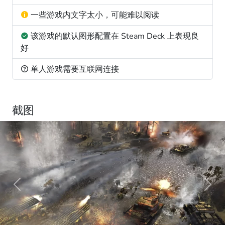
一些游戏内文字太小，可能难以阅读
该游戏的默认图形配置在 Steam Deck 上表现良
好
单人游戏需要互联网连接
截图
Previous
Next