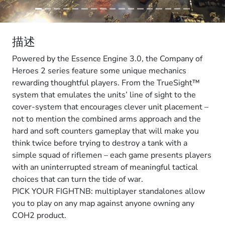
描述
Powered by the Essence Engine 3.0, the Company of
Heroes 2 series feature some unique mechanics
rewarding thoughtful players. From the TrueSight™
system that emulates the units’ line of sight to the
cover-system that encourages clever unit placement –
not to mention the combined arms approach and the
hard and soft counters gameplay that will make you
think twice before trying to destroy a tank with a
simple squad of riflemen – each game presents players
with an uninterrupted stream of meaningful tactical
choices that can turn the tide of war.
PICK YOUR FIGHTNB: multiplayer standalones allow
you to play on any map against anyone owning any
COH2 product.