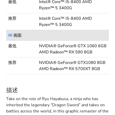
最低
Intel® Core™ i5-8400 AMD
Ryzen™ 5 3400G
推荐
Intel® Core™ i5-8400 AMD
Ryzen™ 5 3400G
画面
最低
NVIDIA® GeForce® GTX 1060 6GB
AMD Radeon™ RX 590 8GB
推荐
NVIDIA® GeForce® GTX1080 8GB
AMD Radeon™ RX 5700XT 8GB
描述
Take on the role of Ryu Hayabusa, a ninja who has
inherited the legendary “Dragon Sword” and takes on
battles across the world, in this graphic remaster of the