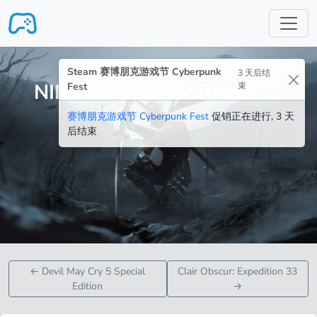
跳转至主要内容
Steam 赛博朋克游戏节 Cyberpunk
3 天后结
NINJA GAIDEN 2 Black
Fest
束
赛博朋克游戏节 Cyberpunk Fest
促销正在进行, 3 天
后结束
←
Devil May Cry 5 Special
Clair Obscur: Expedition 33
Edition
→