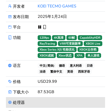
KOEI TECMO GAMES
开发者
2025年1月24日
发布日期
平台
功能
120fps
4K高清
60帧
CapabilityHDR
RayTracing
VRR可变刷新率
XBOX Live
Xbox Series X|S 性能优化
XBOX云存档
XBOX成就
Xbox状态
XPA
单人游戏
语言
中文( 简体)
德语
意大利语
日语
法语
繁体中文
英语
西班牙语
USD29.99
价格
87.53GB
下载大小
处理器