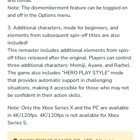
and tonfas.
Note: The dismemberment feature can be toggled on
and off in the Options menu.
3. Additional characters, mode for beginners, and
elements from subsequent spin-off titles are also
included!
This remaster includes additional elements from spin-
off titles released after the original. Players can control
three additional characters: Momiji, Ayane, and Rachel.
The game also includes “HERO PLAY STYLE” mode
that provides automatic support in challenging
situations, making it accessible for those who may not
be confident in their action skills.
Note: Only the Xbox Series X and the PC are available
in 4K/120fps. 4K/120fps is not available for Xbox
Series S.