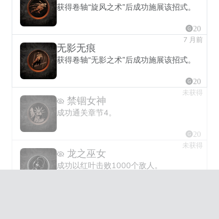
获得卷轴“旋风之术”后成功施展该招式。
20
7 月前
无影无痕
获得卷轴“无影之术”后成功施展该招式。
20
未获得
禁锢女神
成功通关章节4。
20
未获得
龙之巫女
成功以红叶击败1000个敌人。
30
未获得
狼人之城
成功通关章节7。