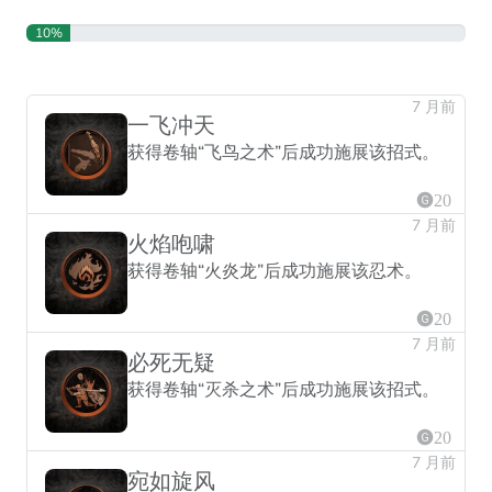
10%
7 月前
一飞冲天
获得卷轴“飞鸟之术”后成功施展该招式。
20
7 月前
火焰咆啸
获得卷轴“火炎龙”后成功施展该忍术。
20
7 月前
必死无疑
获得卷轴“灭杀之术”后成功施展该招式。
20
7 月前
宛如旋风