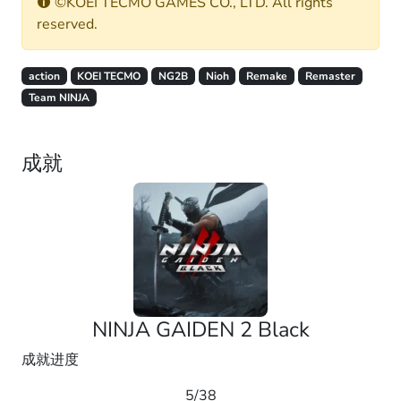
©KOEI TECMO GAMES CO., LTD. All rights
reserved.
action
KOEI TECMO
NG2B
Nioh
Remake
Remaster
Team NINJA
成就
NINJA GAIDEN 2 Black
成就进度
5/38