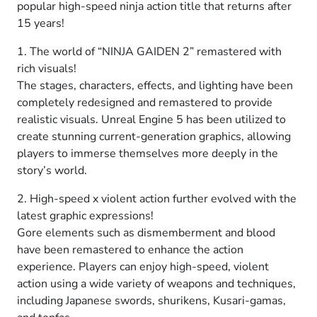
popular high-speed ninja action title that returns after
15 years!
1. The world of “NINJA GAIDEN 2” remastered with
rich visuals!
The stages, characters, effects, and lighting have been
completely redesigned and remastered to provide
realistic visuals. Unreal Engine 5 has been utilized to
create stunning current-generation graphics, allowing
players to immerse themselves more deeply in the
story’s world.
2. High-speed x violent action further evolved with the
latest graphic expressions!
Gore elements such as dismemberment and blood
have been remastered to enhance the action
experience. Players can enjoy high-speed, violent
action using a wide variety of weapons and techniques,
including Japanese swords, shurikens, Kusari-gamas,