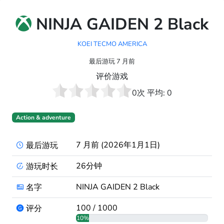
NINJA GAIDEN 2 Black
KOEI TECMO AMERICA
最后游玩 7 月前
评价游戏
0
次 平均:
0
Action & adventure
7 月前 (2026年1月1日)
最后游玩
26分钟
游玩时长
NINJA GAIDEN 2 Black
名字
100 / 1000
评分
10%