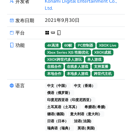
Konami Digital Entertainment Co.,
开发者
Ltd.
2021年9月30日
发布日期
平台
功能
4K高清
60帧
PC控制器
XBOX Live
Xbox Series X|S 性能优化
XBOX成就
XBOX跨世代多人游玩
单人游戏
在线合作
在线多人游戏
支持直播
本地合作
本地多人游戏
跨世代主机
语言
中文（中国）
中文（香港）
俄语（俄罗斯）
印度尼西亚语（印度尼西亚）
土耳其语（土耳其）
希腊语( 希腊)
德语( 德国)
意大利语（意大利）
日语（日本）
法语( 法国)
瑞典语（瑞典）
英语( 美国)