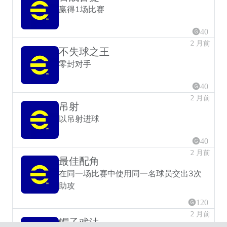
赢得1场比赛
40
2 月前
不失球之王
零封对手
40
2 月前
吊射
以吊射进球
40
2 月前
最佳配角
在同一场比赛中使用同一名球员交出3次
助攻
120
2 月前
帽子戏法