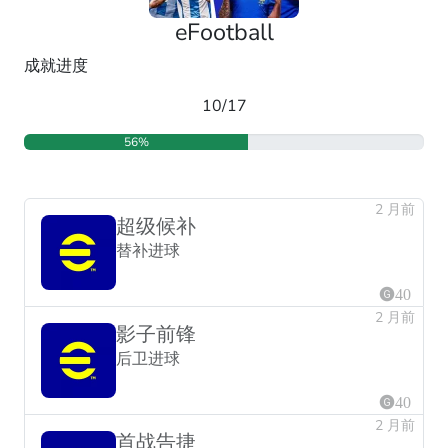
eFootball
成就进度
10/17
56%
2 月前
超级候补
替补进球
40
2 月前
影子前锋
后卫进球
40
2 月前
首战告捷