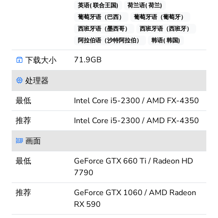
英语( 联合王国)
荷兰语( 荷兰)
葡萄牙语（巴西）
葡萄牙语（葡萄牙）
西班牙语（墨西哥）
西班牙语（西班牙）
阿拉伯语（沙特阿拉伯）
韩语( 韩国)
71.9GB
下载大小
处理器
最低
Intel Core i5-2300 / AMD FX-4350
推荐
Intel Core i5-2300 / AMD FX-4350
画面
最低
GeForce GTX 660 Ti / Radeon HD
7790
推荐
GeForce GTX 1060 / AMD Radeon
RX 590