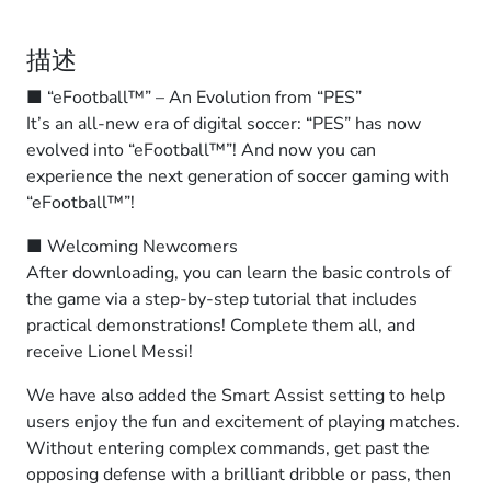
描述
■ “eFootball™” – An Evolution from “PES”
It’s an all-new era of digital soccer: “PES” has now
evolved into “eFootball™”! And now you can
experience the next generation of soccer gaming with
“eFootball™”!
■ Welcoming Newcomers
After downloading, you can learn the basic controls of
the game via a step-by-step tutorial that includes
practical demonstrations! Complete them all, and
receive Lionel Messi!
We have also added the Smart Assist setting to help
users enjoy the fun and excitement of playing matches.
Without entering complex commands, get past the
opposing defense with a brilliant dribble or pass, then