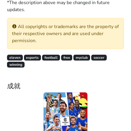
*The description above may be changed in future
updates.
All copyrights or trademarks are the property of
their respective owners and are used under
permission.
eleven
esports
football
free
myclub
soccer
winning
成就