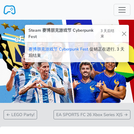
跳转至主要内容
Steam 赛博朋克游戏节 Cyberpunk
3 天后结
eFootball
Fest
束
赛博朋克游戏节 Cyberpunk Fest
促销正在进行, 3 天
后结束
←
LEGO Party!
EA SPORTS FC 26 Xbox Series X|S
→