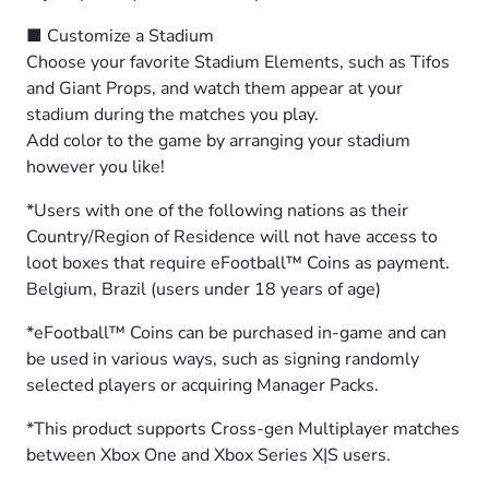
■ Customize a Stadium
Choose your favorite Stadium Elements, such as Tifos
and Giant Props, and watch them appear at your
stadium during the matches you play.
Add color to the game by arranging your stadium
however you like!
*Users with one of the following nations as their
Country/Region of Residence will not have access to
loot boxes that require eFootball™ Coins as payment.
Belgium, Brazil (users under 18 years of age)
*eFootball™ Coins can be purchased in-game and can
be used in various ways, such as signing randomly
selected players or acquiring Manager Packs.
*This product supports Cross-gen Multiplayer matches
between Xbox One and Xbox Series X|S users.