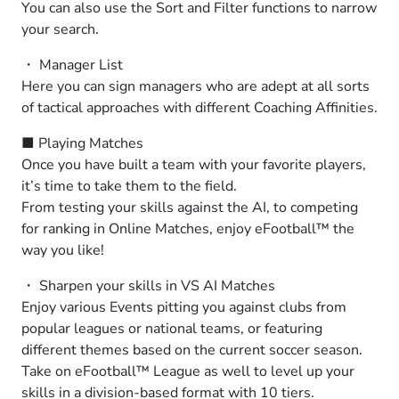
You can also use the Sort and Filter functions to narrow
your search.
・ Manager List
Here you can sign managers who are adept at all sorts
of tactical approaches with different Coaching Affinities.
■ Playing Matches
Once you have built a team with your favorite players,
it’s time to take them to the field.
From testing your skills against the AI, to competing
for ranking in Online Matches, enjoy eFootball™ the
way you like!
・ Sharpen your skills in VS AI Matches
Enjoy various Events pitting you against clubs from
popular leagues or national teams, or featuring
different themes based on the current soccer season.
Take on eFootball™ League as well to level up your
skills in a division-based format with 10 tiers.