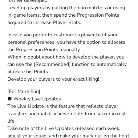
further developed.
Level up players by putting them in matches or using
in-game items, then spend the Progression Points
acquired to increase Player Stats.
In case you prefer to customize a player to fit your
personal preferences, you have the option to allocate
the Progression Points manually.
When in doubt about how to develop the player, you
can use the [Recommended] function to automatically
allocate his Points.
Develop your players to your exact liking!
[For More Fun]
■ Weekly Live Updates
The Live Update is the feature that reflects player
transfers and match achievements from soccer in real
life.
Take note of the Live Updates released each week,
adjust your squad, and make your mark out on the field.