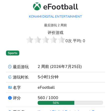
eFootball
KONAMI DIGITAL ENTERTAINMENT
最后游玩 2 周前
评价游戏
0
次 平均:
0
Sports
2 周前 (2026年7月25日)
最后游玩
5小时1分钟
游玩时长
eFootball
名字
560 / 1000
评分
56%