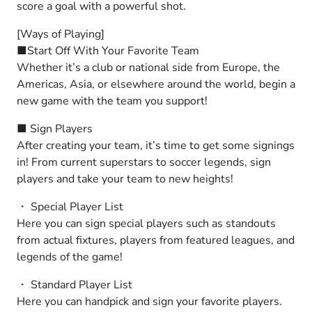
score a goal with a powerful shot.
[Ways of Playing]
■Start Off With Your Favorite Team
Whether it’s a club or national side from Europe, the
Americas, Asia, or elsewhere around the world, begin a
new game with the team you support!
■ Sign Players
After creating your team, it’s time to get some signings
in! From current superstars to soccer legends, sign
players and take your team to new heights!
・ Special Player List
Here you can sign special players such as standouts
from actual fixtures, players from featured leagues, and
legends of the game!
・ Standard Player List
Here you can handpick and sign your favorite players.