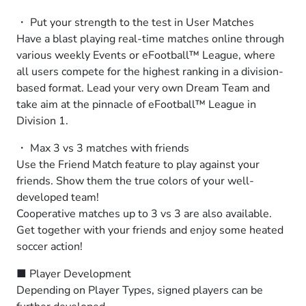
・ Put your strength to the test in User Matches
Have a blast playing real-time matches online through
various weekly Events or eFootball™ League, where
all users compete for the highest ranking in a division-
based format. Lead your very own Dream Team and
take aim at the pinnacle of eFootball™ League in
Division 1.
・ Max 3 vs 3 matches with friends
Use the Friend Match feature to play against your
friends. Show them the true colors of your well-
developed team!
Cooperative matches up to 3 vs 3 are also available.
Get together with your friends and enjoy some heated
soccer action!
■ Player Development
Depending on Player Types, signed players can be